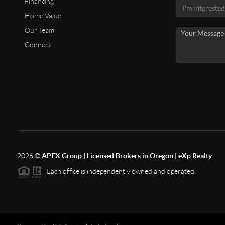
Financing
Home Value
Our Team
Connect
2026
©
APEX Group | Licensed Brokers in Oregon | eXp Realty
Each office is independently owned and operated.