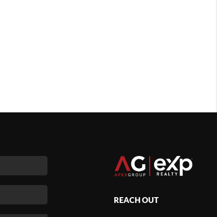
REACH OUT