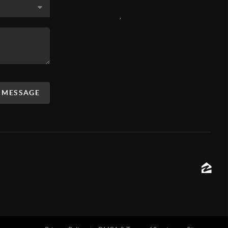
,
A MESSAGE