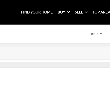
FIND YOUR HOME
BUY
SELL
TOP ARE
BED