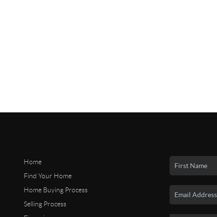
Home
Find Your Home
Home Buying Process
Selling Process