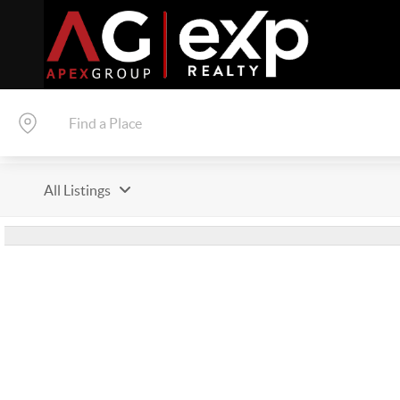
All Listings