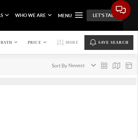
AS
WHO WE ARE
LET'S TALK
MENU
BATH
PRICE
MORE
SAVE SEARCH
Sort By