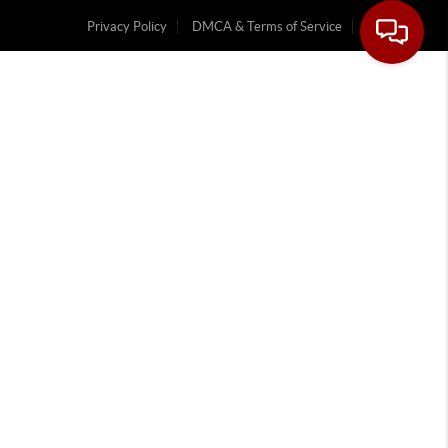
Privacy Policy
DMCA & Terms of Service
Sitemap