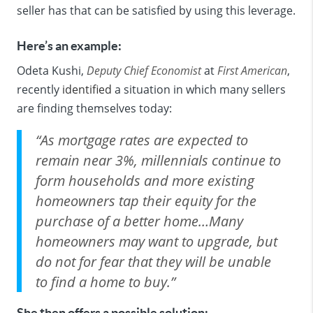
seller has that can be satisfied by using this leverage.
Here’s an example:
Odeta Kushi,
Deputy Chief Economist
at
First American
,
recently
identified
a situation in which many sellers
are finding themselves today:
“As mortgage rates are expected to
remain near 3%, millennials continue to
form households and more existing
homeowners tap their equity for the
purchase of a better home…Many
homeowners may want to upgrade, but
do not for fear that they will be unable
to find a home to buy.”
She then offers a possible solution: