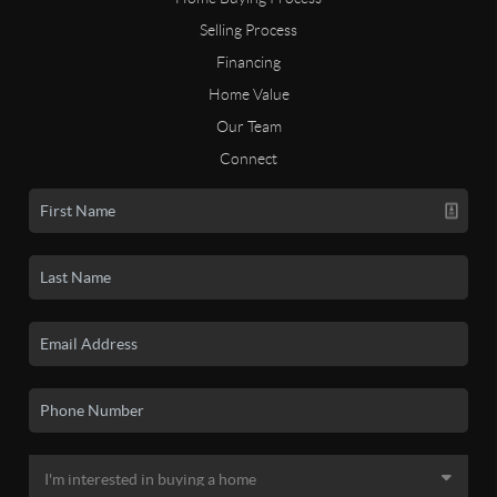
Selling Process
Financing
Home Value
Our Team
Connect