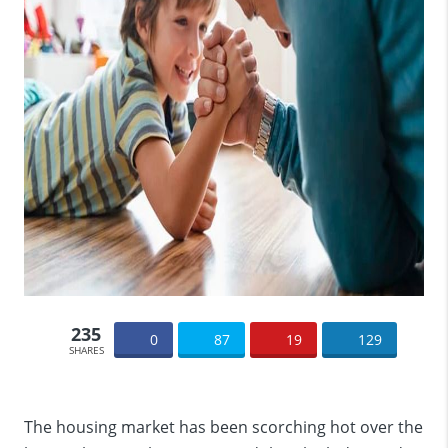
235
0
87
19
129
SHARES
The housing market has been scorching hot over the