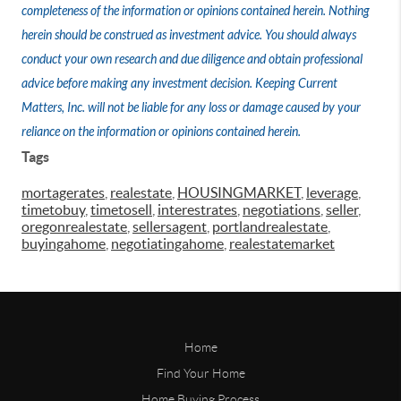
completeness of the information or opinions contained herein. Nothing
herein should be construed as investment advice. You should always
conduct your own research and due diligence and obtain professional
advice before making any investment decision. Keeping Current
Matters, Inc. will not be liable for any loss or damage caused by your
reliance on the information or opinions contained herein.
Tags
mortagerates
,
realestate
,
HOUSINGMARKET
,
leverage
,
timetobuy
,
timetosell
,
interestrates
,
negotiations
,
seller
,
oregonrealestate
,
sellersagent
,
portlandrealestate
,
buyingahome
,
negotiatingahome
,
realestatemarket
Home
Find Your Home
Home Buying Process