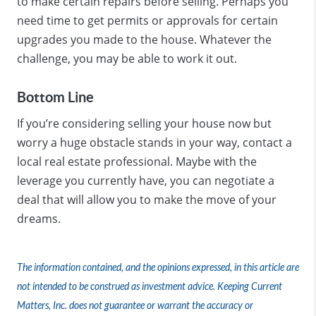
to make certain repairs before selling. Perhaps you
need time to get permits or approvals for certain
upgrades you made to the house. Whatever the
challenge, you may be able to work it out.
Bottom Line
If you’re considering selling your house now but
worry a huge obstacle stands in your way, contact a
local real estate professional. Maybe with the
leverage you currently have, you can negotiate a
deal that will allow you to make the move of your
dreams.
The information contained, and the opinions expressed, in this article are
not intended to be construed as investment advice. Keeping Current
Matters, Inc. does not guarantee or warrant the accuracy or