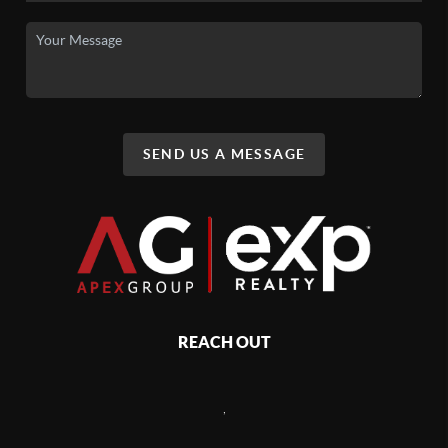
SEND US A MESSAGE
REACH OUT
,