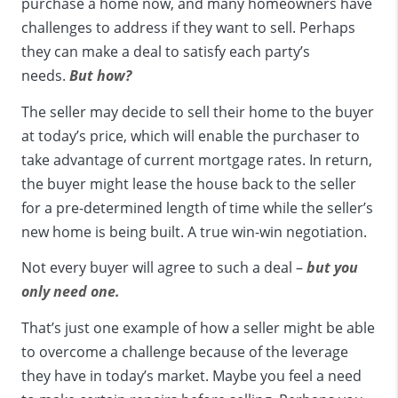
purchase a home now, and many homeowners have
challenges to address if they want to sell. Perhaps
they can make a deal to satisfy each party’s
needs.
But how?
The seller may decide to sell their home to the buyer
at today’s price, which will enable the purchaser to
take advantage of current mortgage rates. In return,
the buyer might lease the house back to the seller
for a pre-determined length of time while the seller’s
new home is being built. A true win-win negotiation.
Not every buyer will agree to such a deal –
but you
only need one.
That’s just one example of how a seller might be able
to overcome a challenge because of the leverage
they have in today’s market. Maybe you feel a need