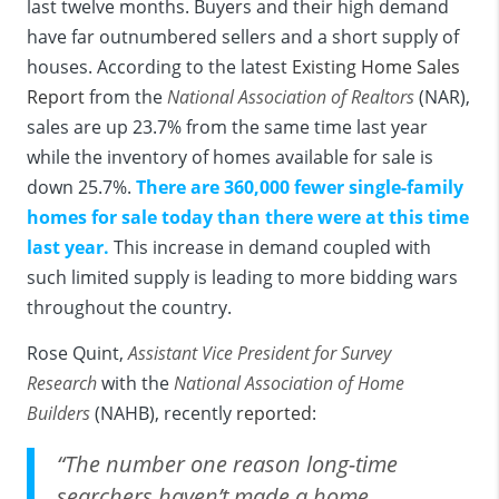
last twelve months. Buyers and their high demand
have far outnumbered sellers and a short supply of
houses. According to the latest
Existing Home Sales
Report
from the
National Association of Realtors
(NAR),
sales are up 23.7% from the same time last year
while the inventory of homes available for sale is
down 25.7%.
There are 360,000 fewer single-family
homes for sale today than there were at this time
last year.
This increase in demand coupled with
such limited supply is leading to more bidding wars
throughout the country.
Rose Quint,
Assistant Vice President for Survey
Research
with the
National Association of Home
Builders
(NAHB), recently
reported
:
“The number one reason long-time
searchers haven’t made a home