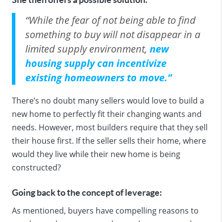
“While the fear of not being able to find
something to buy will not disappear in a
limited supply environment,
new
housing supply can incentivize
existing homeowners to move.”
There’s no doubt many sellers would love to build a
new home to perfectly fit their
changing
wants and
needs. However, most builders require that they sell
their house first. If the seller sells their home, where
would they live while their new home is being
constructed?
Going back to the concept of leverage:
As mentioned, buyers have compelling reasons to