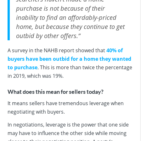
purchase is not because of their
inability to find an affordably-priced
home, but because they continue to get
outbid by other offers.”
A survey in the NAHB report showed that
40% of
buyers have been outbid for a home they wanted
to purchase
. This is more than twice the percentage
in 2019, which was 19%.
What does this mean for sellers today?
It means sellers have tremendous leverage when
negotiating with buyers.
In negotiations, leverage is the power that one side
may have to influence the other side while moving