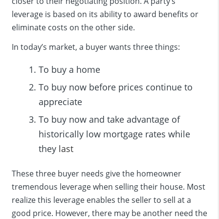
closer to their negotiating position. A party’s
leverage is based on its ability to award benefits or
eliminate costs on the other side.
In today’s market, a buyer wants three things:
To buy a home
To buy now before prices continue to
appreciate
To buy now and take advantage of
historically low mortgage rates while
they
last
These three buyer needs give the homeowner
tremendous leverage when selling their house. Most
realize this leverage enables the seller to sell at a
good price. However, there may be another need the