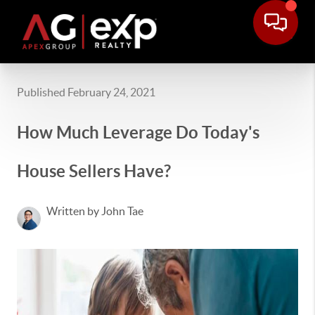
Published February 24, 2021
How Much Leverage Do Today's
House Sellers Have?
Written by John Tae