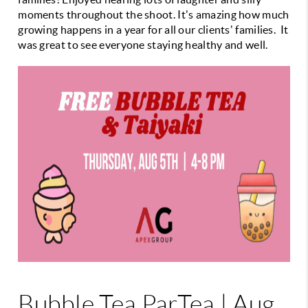
moments throughout the shoot. It's amazing how much
growing happens in a year for all our clients' families. It
was great to see everyone staying healthy and well.
Bubble Tea ParTea | Aug