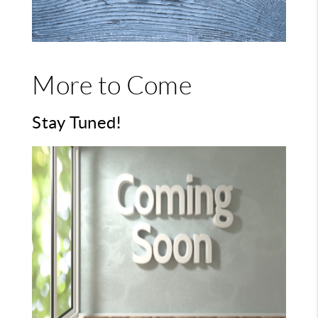
More to Come
Stay Tuned!