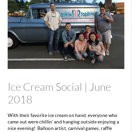
Ice Cream Social | June
2018
With their favorite ice cream on hand, everyone who
came out were chillin' and hanging outside enjoying a
nice evening! Balloon artist, carnival games, raffle