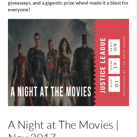
giveaways, and a gigantic prize wheel made
it a blast for
everyone!
A Night at The Movies |