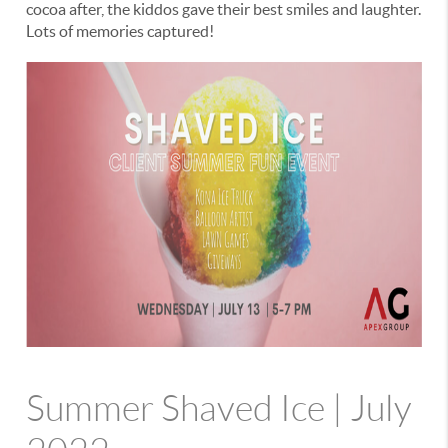
cocoa after, the kiddos gave their best smiles and laughter.
Lots of memories captured!
Summer Shaved Ice | July