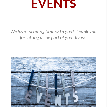
EVENTS
We love spending time with you! Thank you
for letting us be part of your lives!