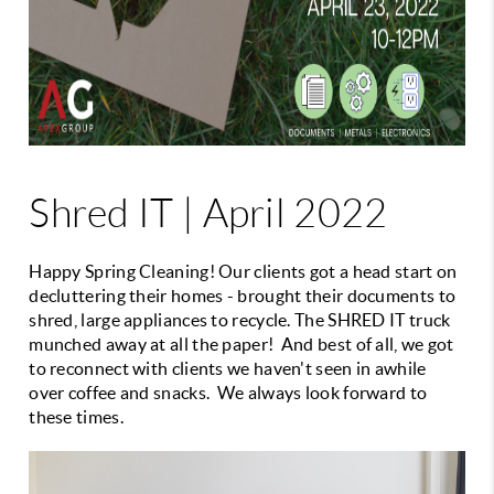
Shred IT | April 2022
Happy Spring Cleaning! Our clients got a head start on
decluttering their homes - brought their documents to
shred, large appliances to recycle. The SHRED IT truck
munched away at all the paper! And best of all, we got
to reconnect with clients we haven't seen in awhile
over coffee and snacks. We always look forward to
these times.