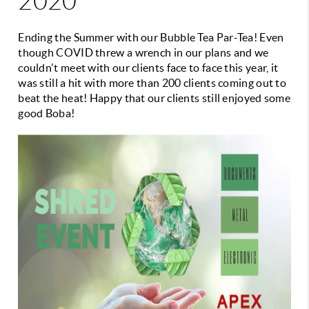
2020
Ending the Summer with our Bubble Tea Par-Tea! Even
though COVID threw a wrench in our plans and we
couldn't meet with our clients face to face this year, it
was still a hit with more than 200 clients coming out to
beat the heat! Happy that our clients still enjoyed some
good Boba!