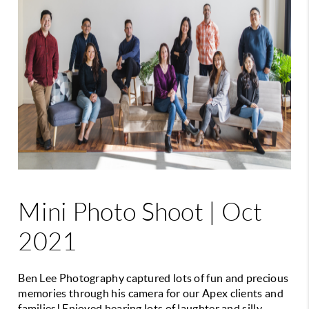
Mini Photo Shoot | Oct
2021
Ben Lee Photography captured lots of fun and precious
memories through his camera for our Apex clients and
families! Enjoyed hearing lots of laughter and silly