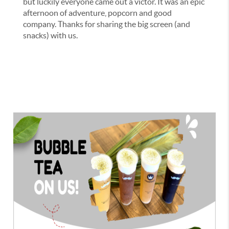
but luckily everyone came out a victor. It was an epic
afternoon of adventure, popcorn and good
company. Thanks for sharing the big screen (and
snacks) with us.