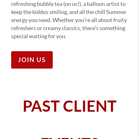
refreshing bubble tea (on us!), a balloon artist to
keep the kiddos smiling, and all the chill Summer
energy you need. Whether you’re all about fruity
refreshers or creamy classics, there’s something
special waiting for you.
JOIN US
PAST CLIENT