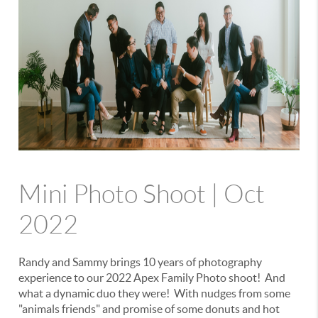
Mini Photo Shoot | Oct
2022
Randy and Sammy brings 10 years of photography
experience to our 2022 Apex Family Photo shoot! And
what a dynamic duo they were! With nudges from some
"animals friends" and promise of some donuts and hot