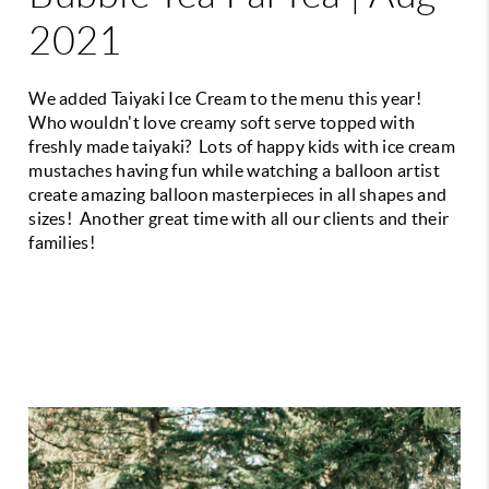
2021
We added Taiyaki Ice Cream to the menu this year!
Who wouldn't love creamy soft serve topped with
freshly made taiyaki? Lots of happy kids with ice cream
mustaches having fun while watching a balloon artist
create amazing balloon masterpieces in all shapes and
sizes! Another great time with all our clients and their
families!