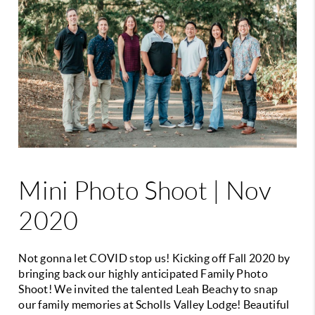
Mini Photo Shoot | Nov
2020
Not gonna let COVID stop us! Kicking off Fall 2020 by
bringing back our highly anticipated Family Photo
Shoot! We invited the talented Leah Beachy to snap
our family memories at Scholls Valley Lodge! Beautiful