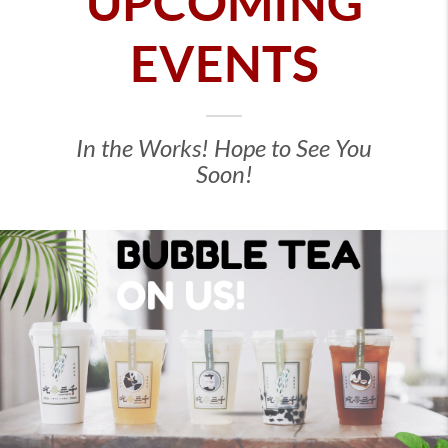
UPCOMING
EVENTS
In the Works! Hope to See You
Soon!