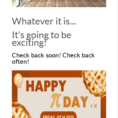
Whatever it is...
It's going to be
exciting!
Check back soon! Check back
often!