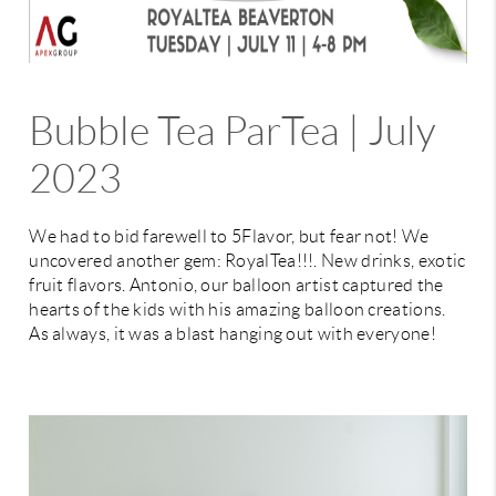
Bubble Tea ParTea | July
2023
We had to bid farewell to 5Flavor, but fear not! We
uncovered another gem: RoyalTea!!!. New drinks, exotic
fruit flavors. Antonio, our balloon artist captured the
hearts of the kids with his amazing balloon creations.
As always, it was a blast hanging out with everyone!