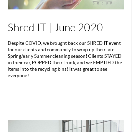
Shred IT | June 2020
Despite COVID, we brought back our SHRED IT event
for our clients and community to wrap up their late
Spring/early Summer cleaning season! Clients STAYED
in their car, POPPED their trunk, and we EMPTIED the
items into the recycling bins! It was great to see
everyone!