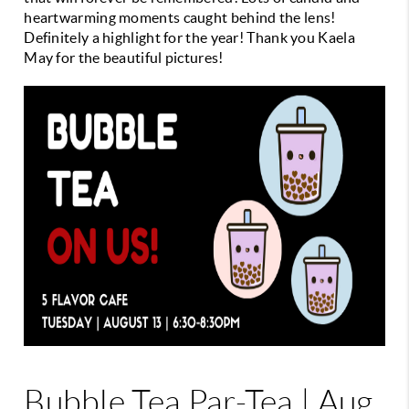
heartwarming moments caught behind the lens!
Definitely a highlight for the year! Thank you Kaela
May for the beautiful pictures!
Bubble Tea Par-Tea | Aug