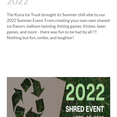
2022
The Kona Ice Truck brought its Summer chill vibe to our
2022 Summer Event. From creating your own own shaved
ice flavors, balloon twisting, fishing games, frisbee, lawn
games, and more - there was fun to be had by all !!!
Nothing but fun, smiles, and laughter!