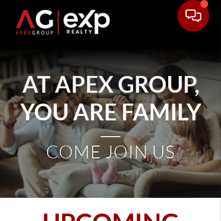
AT APEX GROUP,
YOU ARE FAMILY
COME JOIN US