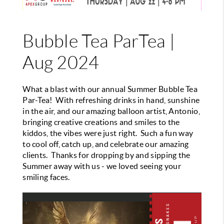
Bubble Tea ParTea |
Aug 2024
What a blast with our annual Summer Bubble Tea
Par-Tea! With refreshing drinks in hand, sunshine
in the air, and our amazing balloon artist, Antonio,
bringing creative creations and smiles to the
kiddos, the vibes were just right. Such a fun way
to cool off, catch up, and celebrate our amazing
clients. Thanks for dropping by and sipping the
Summer away with us - we loved seeing your
smiling faces.