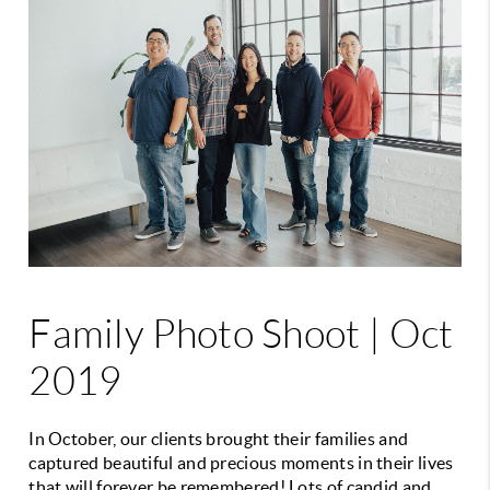
Family Photo Shoot | Oct
2019
In October, our clients brought their families and
captured beautiful and precious moments in their lives
that will forever be remembered! Lots of candid and