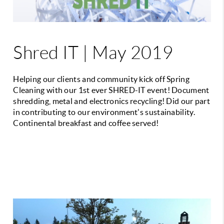
Shred IT | May 2019
Helping our clients and community kick off Spring
Cleaning with our 1st ever SHRED-IT event! Document
shredding, metal and electronics recycling! Did our part
in contributing to our environment's sustainability.
Continental breakfast and coffee served!