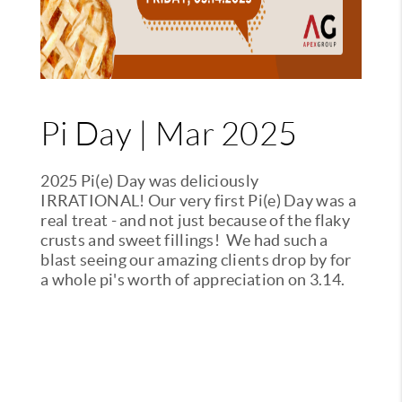
Pi Day | Mar 2025
2025 Pi(e) Day was deliciously
IRRATIONAL! Our very first Pi(e) Day was a
real treat - and not just because of the flaky
crusts and sweet fillings! We had such a
blast seeing our amazing clients drop by for
a whole pi's worth of appreciation on 3.14.