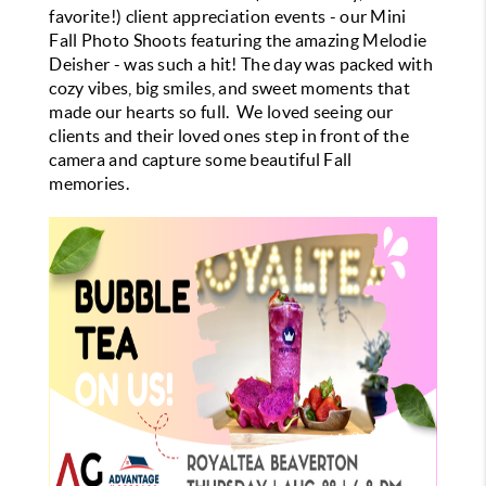
favorite!) client appreciation events - our Mini
Fall Photo Shoots featuring the amazing Melodie
Deisher - was such a hit!
The day was packed with
cozy vibes, big smiles, and sweet moments that
made our hearts so full. We loved seeing our
clients and their loved ones step in front of the
camera and capture some beautiful Fall
memories.