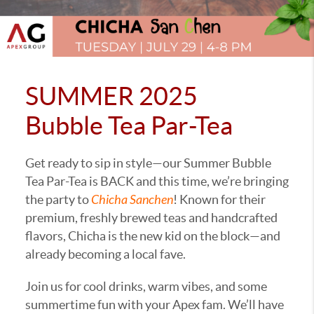
SUMMER 2025
Bubble Tea Par-Tea
Get ready to sip in style—our Summer Bubble
Tea Par-Tea is BACK and this time, we’re bringing
the party to
Chicha Sanchen
! Known for their
premium, freshly brewed teas and handcrafted
flavors, Chicha is the new kid on the block—and
already becoming a local fave.
Join us for cool drinks, warm vibes, and some
summertime fun with your Apex fam. We’ll have