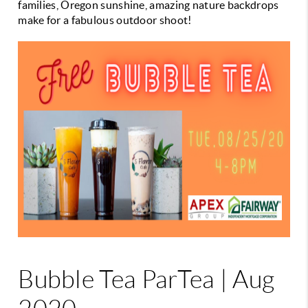
families, Oregon sunshine, amazing nature backdrops
make for a fabulous outdoor shoot!
Bubble Tea ParTea | Aug