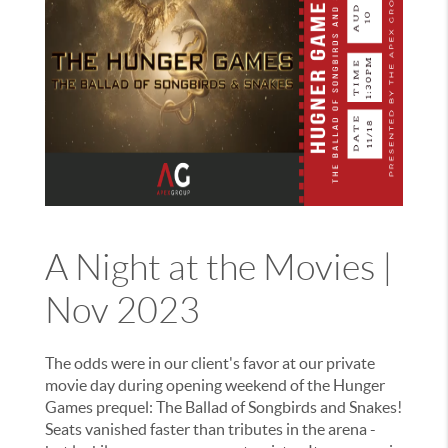
A Night at the Movies |
Nov 2023
The odds were in our client's favor at our private
movie day during opening weekend of the Hunger
Games prequel: The Ballad of Songbirds and Snakes!
Seats vanished faster than tributes in the arena -