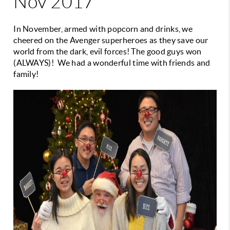
Nov 2017
In November, armed with popcorn and drinks, we
cheered on the Avenger superheroes as they save our
world from the dark, evil forces! The good guys won
(ALWAYS)! We had a wonderful time with friends and
family!