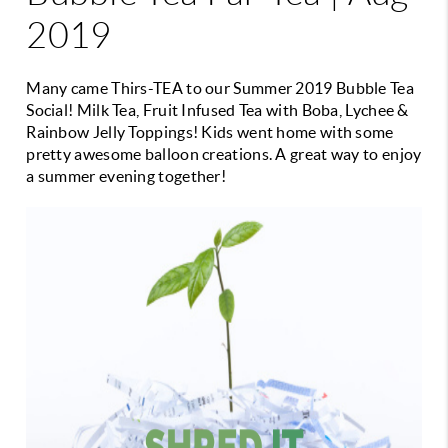
2019
Many came Thirs-TEA to our Summer 2019 Bubble Tea
Social! Milk Tea, Fruit Infused Tea with Boba, Lychee &
Rainbow Jelly Toppings! Kids went home with some
pretty awesome balloon creations. A great way to enjoy
a summer evening together!