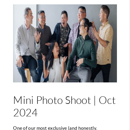
Mini Photo Shoot | Oct
2024
One of our most exclusive (and honestly,