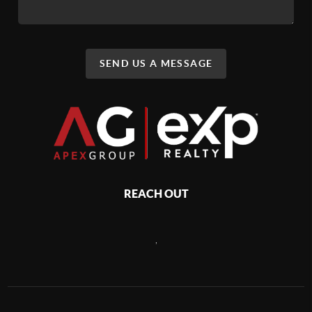
SEND US A MESSAGE
REACH OUT
,