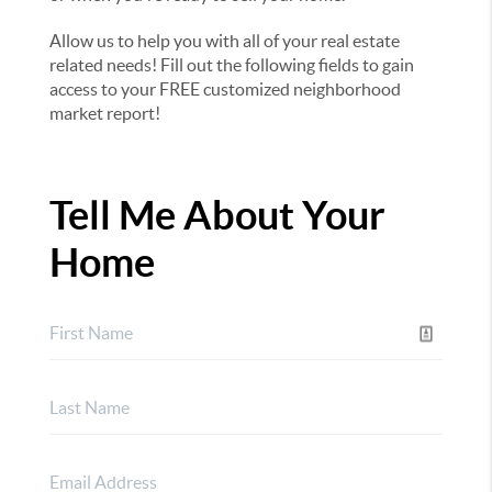
Allow us to help you with all of your real estate
related needs! Fill out the following fields to gain
access to your FREE customized neighborhood
market report!
Tell Me About Your
Home