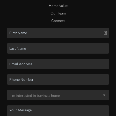
Home Value
Our Team
Connect