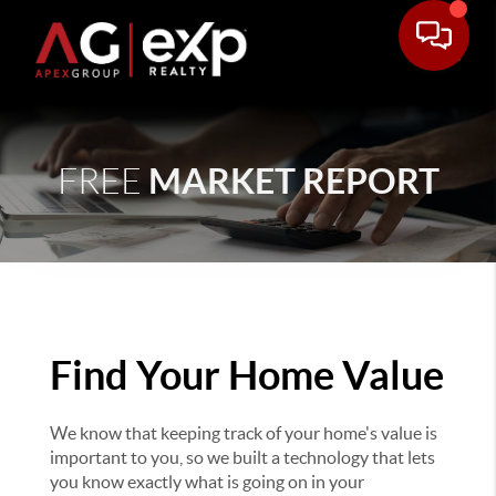
MARKET REPORT
FREE
Find Your Home Value
We know that keeping track of your home's value is
important to you, so we built a technology that lets
you know exactly what is going on in your