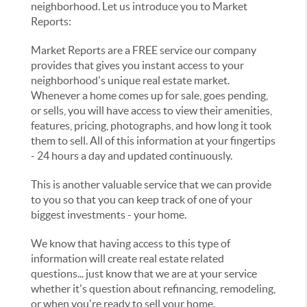
neighborhood. Let us introduce you to Market
Reports:
Market Reports are a FREE service our company
provides that gives you instant access to your
neighborhood's unique real estate market.
Whenever a home comes up for sale, goes pending,
or sells, you will have access to view their amenities,
features, pricing, photographs, and how long it took
them to sell. All of this information at your fingertips
- 24 hours a day and updated continuously.
This is another valuable service that we can provide
to you so that you can keep track of one of your
biggest investments - your home.
We know that having access to this type of
information will create real estate related
questions... just know that we are at your service
whether it's question about refinancing, remodeling,
or when you're ready to sell your home.