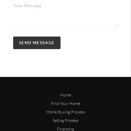
SEND MESSAGE
Home
Find Your Home
Home Buying Process
Selling Process
Financing