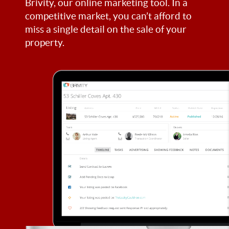
Brivity, our online marketing tool. In a
competitive market, you can’t afford to
miss a single detail on the sale of your
property.