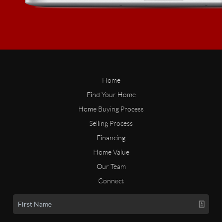
Home
Find Your Home
Home Buying Process
Selling Process
Financing
Home Value
Our Team
Connect