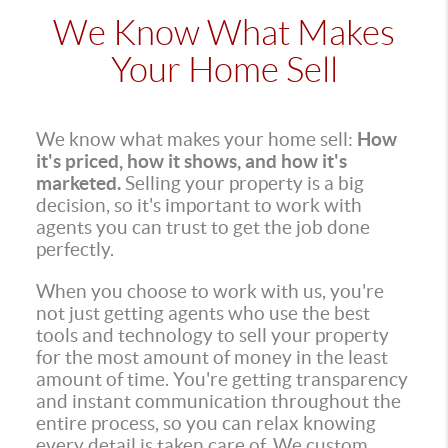
We Know What Makes
Your Home Sell
We know what makes your home sell:
How
it's priced, how it shows, and how it's
marketed.
Selling your property is a big
decision, so it's important to work with
agents you can trust to get the job done
perfectly.
When you choose to work with us, you're
not just getting agents who use the best
tools and technology to sell your property
for the most amount of money in the least
amount of time. You're getting transparency
and instant communication throughout the
entire process, so you can relax knowing
every detail is taken care of. We custom