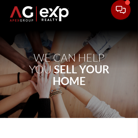
WE CAN HELP
SELL YOUR
YOU
HOME