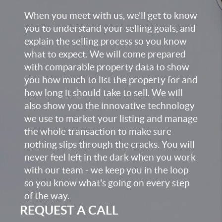
When you meet with us, we'll get to know
you to understand your selling goals, and
explain the selling process so you know
what to expect. We will come prepared
with comparable property data to show
you how much to list the property for and
how long it should take to sell. We will
also show you the innovative technology
we use to market your listing and manage
the whole transaction to make sure
nothing slips through the cracks. You will
never feel left in the dark when you work
with our team - we keep you in the loop
so you know what's going on every step
of the way.
REQUEST A CALL