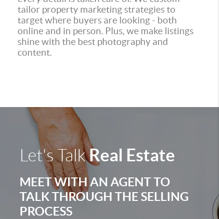
tailor property marketing strategies to
target where buyers are looking - both
online and in person. Plus, we make listings
shine with the best photography and
content.
Real Estate
Let's Talk
MEET WITH AN AGENT TO
TALK THROUGH THE SELLING
PROCESS