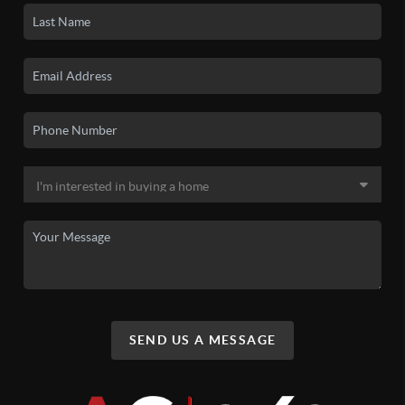
SEND US A MESSAGE