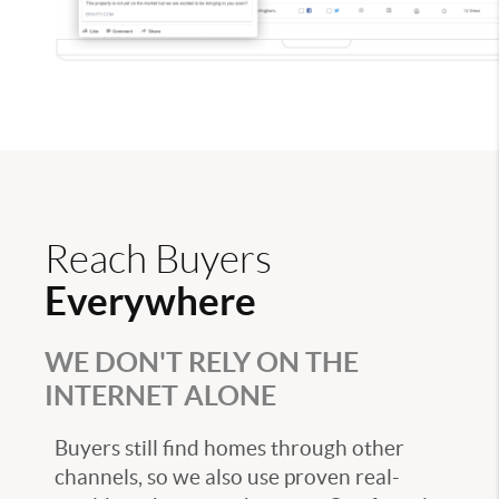
Reach Buyers
Everywhere
WE DON'T RELY ON THE
INTERNET ALONE
Buyers still find homes through other
channels, so we also use proven real-