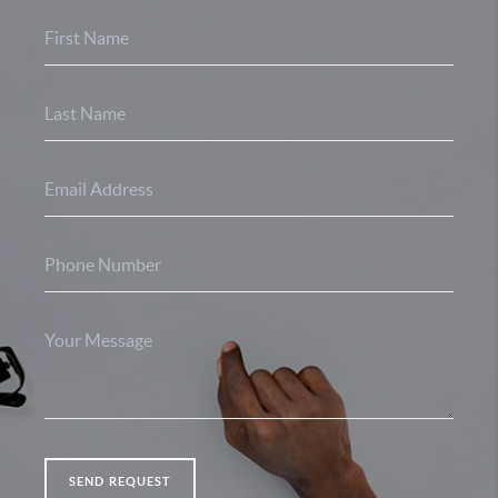
SEND REQUEST