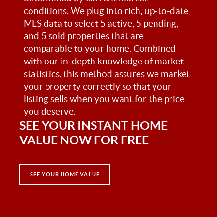
conditions. We plug into rich, up-to-date
MLS data to select 5 active, 5 pending,
and 5 sold properties that are
comparable to your home. Combined
with our in-depth knowledge of market
statistics, this method assures we market
your property correctly so that your
listing sells when you want for the price
you deserve.
SEE YOUR INSTANT HOME
VALUE NOW FOR FREE
SEE YOUR HOME VALUE