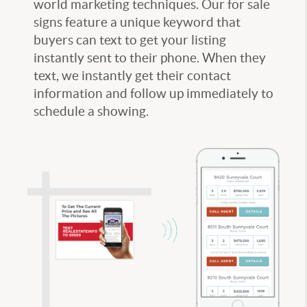
world marketing techniques. Our for sale
signs feature a unique keyword that
buyers can text to get your listing
instantly sent to their phone. When they
text, we instantly get their contact
information and follow up immediately to
schedule a showing.