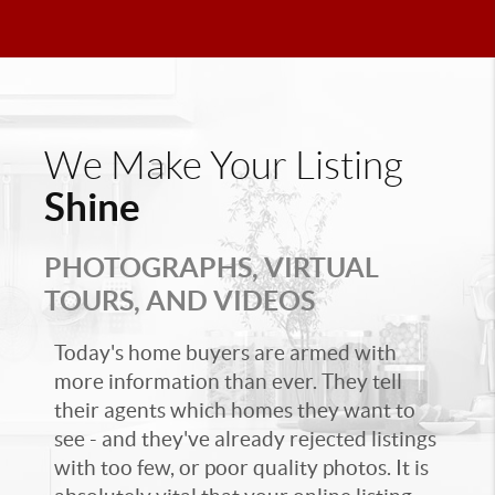
We Make Your Listing
Shine
PHOTOGRAPHS, VIRTUAL
TOURS, AND VIDEOS
Today's home buyers are armed with
more information than ever. They tell
their agents which homes they want to
see - and they've already rejected listings
with too few, or poor quality photos. It is