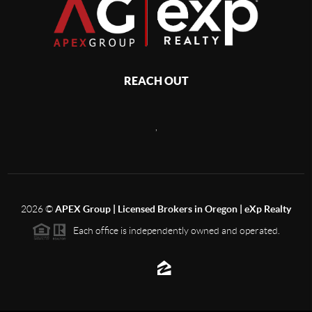
REACH OUT
,
2026
©
APEX Group | Licensed Brokers in Oregon | eXp Realty
Each office is independently owned and operated.