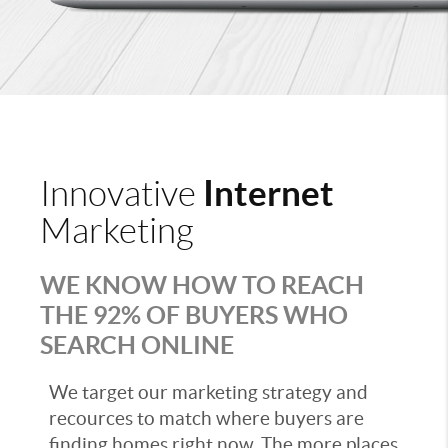
Internet
Innovative
Marketing
WE KNOW HOW TO REACH
THE 92% OF BUYERS WHO
SEARCH ONLINE
We target our marketing strategy and
recources to match where buyers are
finding homes right now. The more places