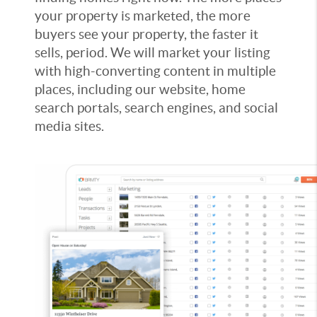
your property is marketed, the more
buyers see your property, the faster it
sells, period. We will market your listing
with high-converting content in multiple
places, including our website, home
search portals, search engines, and social
media sites.