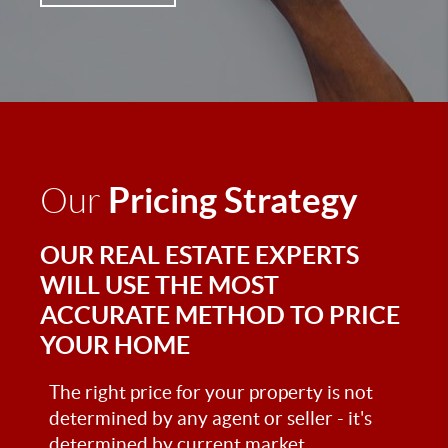
Pricing Strategy
Our
OUR REAL ESTATE EXPERTS
WILL USE THE MOST
ACCURATE METHOD TO PRICE
YOUR HOME
The right price for your property is not
determined by any agent or seller - it's
determined by current market