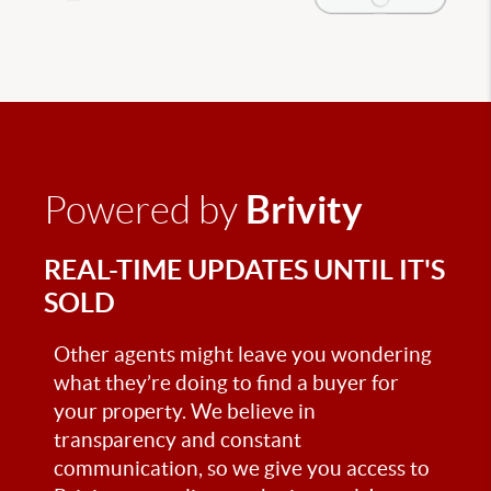
Brivity
Powered by
REAL-TIME UPDATES UNTIL IT'S
SOLD
Other agents might leave you wondering
what they’re doing to find a buyer for
your property. We believe in
transparency and constant
communication, so we give you access to