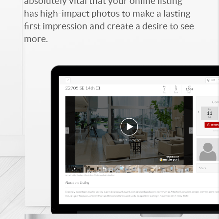
absolutely vital that your online listing
has high-impact photos to make a lasting
first impression and create a desire to see
more.