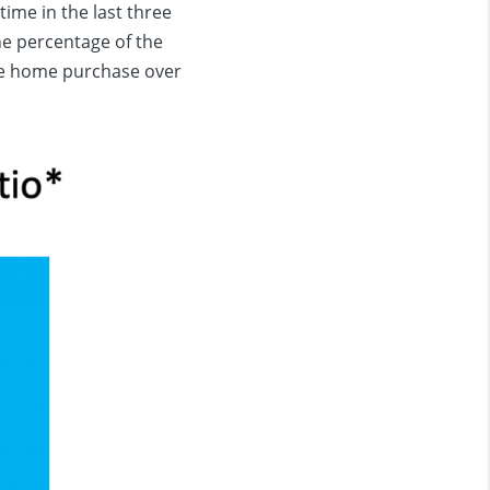
time in the last three
he percentage of the
e home purchase over