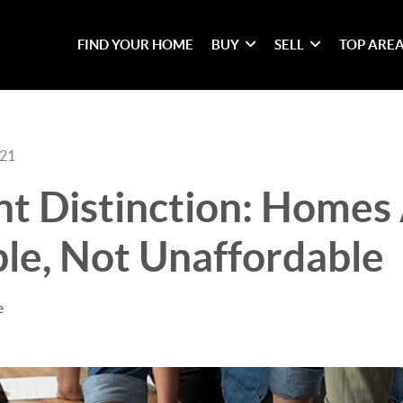
FIND YOUR HOME
BUY
SELL
TOP ARE
021
t Distinction: Homes 
le, Not Unaffordable
e