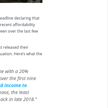
eadline declaring that
recent affordability
een over the last few
st released their
tuation. Here’s what the
me with a 20%
er the first nine
ld income to
se, the least
ack in late 2018.”