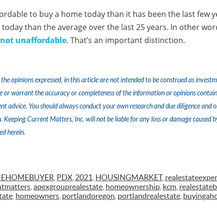
 affordable to buy a home today than it has been the last few y
today than the average over the last 25 years. In other wo
 not unaffordable
. That’s an important distinction.
the opinions expressed, in this article are not intended to be construed as inves
e or warrant the accuracy or completeness of the information or opinions contain
nt advice. You should always conduct your own research and due diligence and ob
 Keeping Current Matters, Inc. will not be liable for any loss or damage caused b
ed herein.
IMEHOMEBUYER
,
PDX
,
2021
,
HOUSINGMARKET
,
realestateexper
ntmatters
,
apexgrouprealestate
,
homeownership
,
kcm
,
realestateb
tate
,
homeowners
,
portlandoregon
,
portlandrealestate
,
buyingah