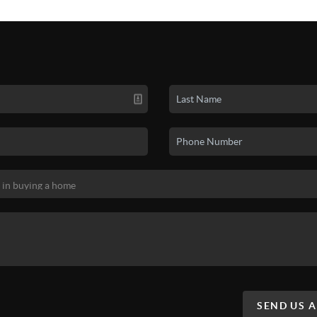
SEND US 