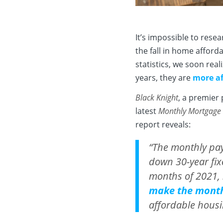
It’s impossible to rese
the fall in home afforda
statistics, we soon rea
years, they are
more af
Black Knight
, a premier 
latest
Monthly Mortgage
report reveals:
“The monthly pa
down 30-year fix
months of 2021, .
make the mont
affordable housi