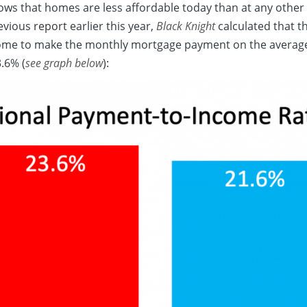
hows that homes are less affordable today than at any other 
revious
report
earlier this year,
Black Knight
calculated that t
ome to make the monthly mortgage payment on the averag
3.6% (
see graph below
):