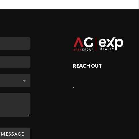
REACH OUT
,
A MESSAGE