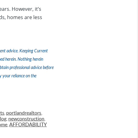
ears. However, it’s
rds, homes are less
tment advice. Keeping Current
ed herein. Nothing herein
tain professional advice before
y your reliance on the
ts
,
portlandrealtors
,
log
,
newconstruction
,
ome
,
AFFORDABILITY