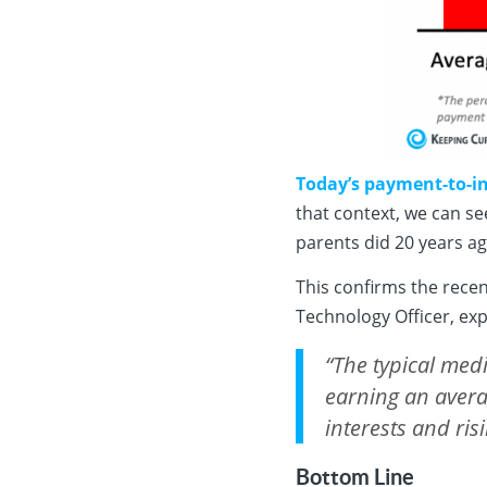
Today’s payment-to-in
that context, we can se
parents did 20 years ag
This confirms the rece
Technology Officer, exp
“The typical med
earning an avera
interests and ri
Bottom Line