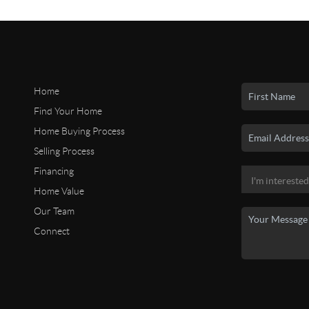
Home
Find Your Home
Home Buying Process
Selling Process
Financing
Home Value
Our Team
Connect