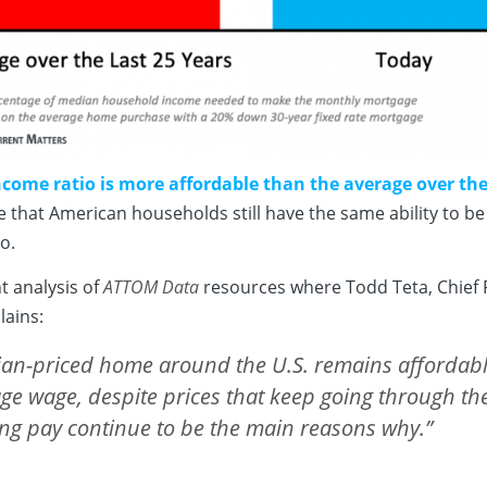
come ratio is more affordable than the average over the 
e that American households still have the same ability to 
o.
nt
analysis
of
ATTOM Data
resources where Todd Teta, Chief
lains:
ian-priced home around the U.S. remains affordabl
ge wage, despite prices that keep going through th
sing pay continue to be the main reasons why.”