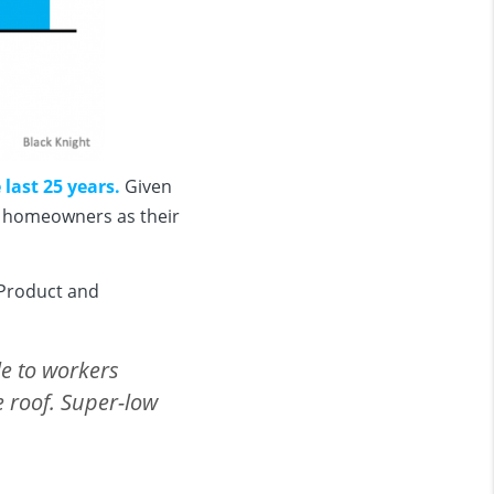
last 25 years.
Given
be homeowners as their
 Product and
e to workers
e roof. Super-low