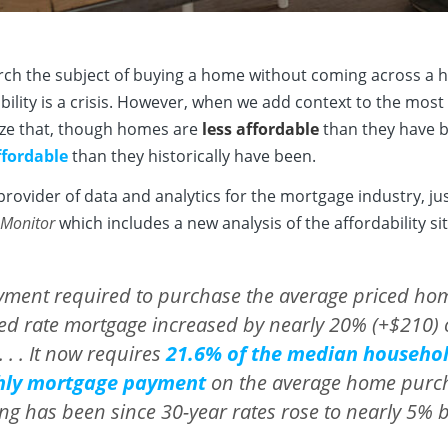
arch the subject of buying a home without coming across a h
bility is a crisis. However, when we add context to the most 
lize that, though homes are
less affordable
than they have b
fordable
than they historically have been.
provider of data and analytics for the mortgage industry, ju
 Monitor
which includes a new analysis of the affordability si
yment required to purchase the average priced ho
ed rate mortgage increased by nearly 20% (+$210) ov
 . . It now requires
21.6% of the median househo
hly mortgage payment
on the average home purcha
ng has been since 30-year rates rose to nearly 5% b