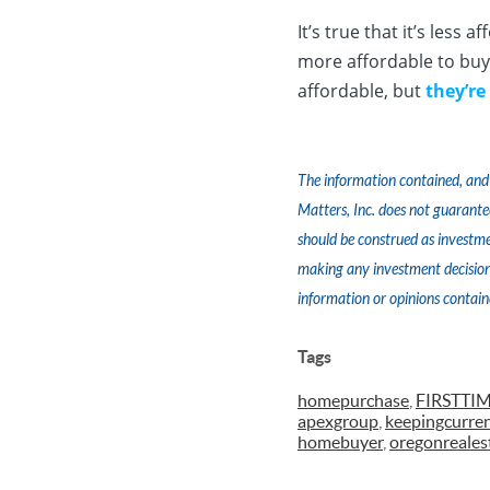
It’s true that it’s less
more affordable to buy 
affordable, but
they’re
The information contained, and 
Matters, Inc. does not guarante
should be construed as investme
making any investment decision.
information or opinions contain
Tags
homepurchase
,
FIRSTT
apexgroup
,
keepingcurre
homebuyer
,
oregonreales