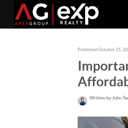
Published October 21, 2
Importan
Affordab
Written by John Ta