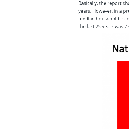
Basically, the report s
years. However, in a p
median household inc
the last 25 years was 2