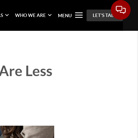
AS
WHO WE ARE
LET'S TALK
MENU
Are Less