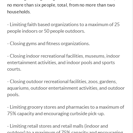
no more than six people, total, from no more than two
households.
- Limiting faith based organizations to a maximum of 25
people indoors or 50 people outdoors.
- Closing gyms and fitness organizations.
- Closing indoor recreational facilities, museums, indoor
entertainment activities, and indoor pools and sports
courts.
- Closing outdoor recreational facilities, zoos, gardens,
aquariums, outdoor entertainment activities, and outdoor
pools.
- Limiting grocery stores and pharmacies to a maximum of
75% capacity and encouraging curbside pick-up.
- Limiting retail stores and retail malls (indoor and
outdoor) to a maximum of 75% capacity and encouraging