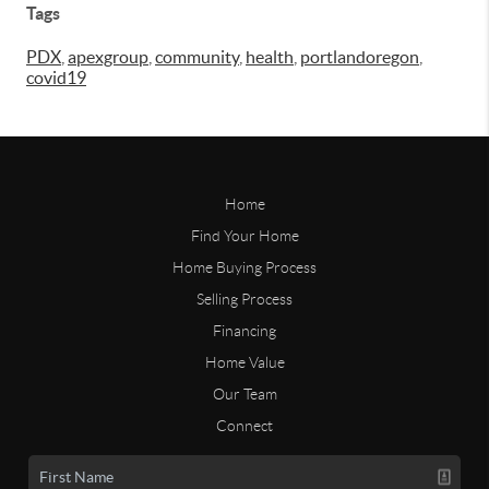
Tags
PDX
,
apexgroup
,
community
,
health
,
portlandoregon
,
covid19
Home
Find Your Home
Home Buying Process
Selling Process
Financing
Home Value
Our Team
Connect