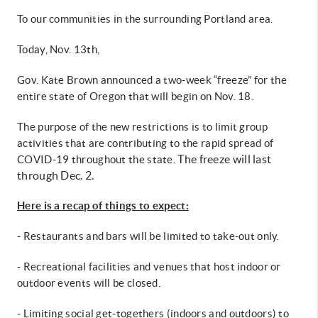
To our communities in the surrounding Portland area.
Today, Nov. 13th,
Gov. Kate Brown announced a two-week “freeze” for the
entire state of Oregon that will begin on Nov. 18.
The purpose of the new restrictions is to limit group
activities that are contributing to the rapid spread of
The freeze will last
COVID-19 throughout the state.
through Dec. 2.
Here is a recap of things to expect:
- Restaurants and bars will be limited to take-out only.
- Recreational facilities and venues that host indoor or
outdoor events will be closed.
- Limiting social get-togethers (indoors and outdoors) to