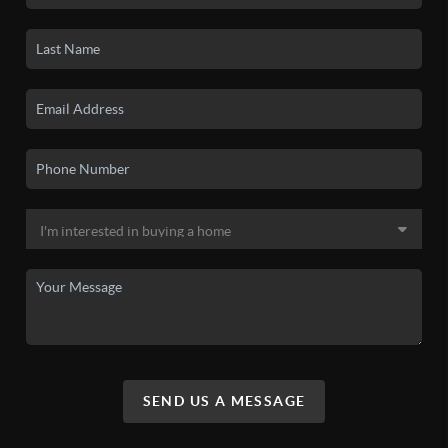
SEND US A MESSAGE