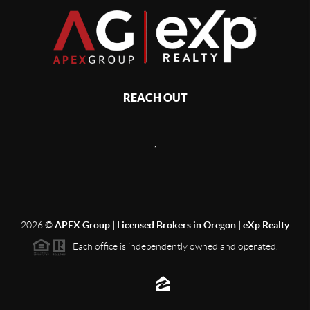
REACH OUT
,
2026
©
APEX Group | Licensed Brokers in Oregon | eXp Realty
Each office is independently owned and operated.