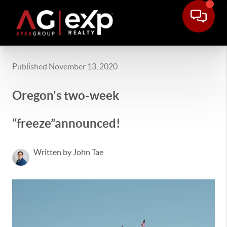
Published November 13, 2020
Oregon's two-week
“freeze”announced!
Written by John Tae