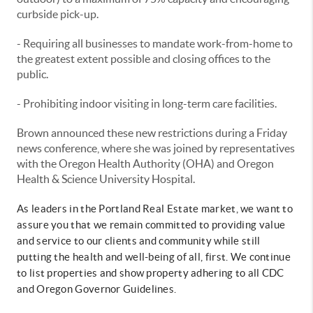
curbside pick-up.
- Requiring all businesses to mandate work-from-home to
the greatest extent possible and closing offices to the
public.
- Prohibiting indoor visiting in long-term care facilities.
Brown announced these new restrictions during a Friday
news conference, where she was joined by representatives
with the Oregon Health Authority (OHA) and Oregon
Health & Science University Hospital.
As leaders in the Portland Real Estate market, we want to
assure you that we remain committed to providing value
and service to our clients and community while still
putting the health and well-being of all, first. We continue
to list properties and show property adhering to all CDC
and Oregon Governor Guidelines.