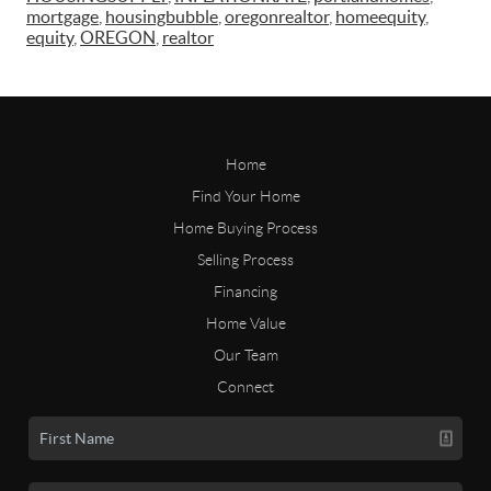
mortgage
,
housingbubble
,
oregonrealtor
,
homeequity
,
equity
,
OREGON
,
realtor
Home
Find Your Home
Home Buying Process
Selling Process
Financing
Home Value
Our Team
Connect