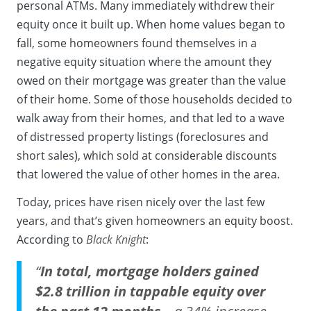
personal ATMs. Many immediately withdrew their
equity once it built up. When home values began to
fall, some homeowners found themselves in a
negative equity situation where the amount they
owed on their mortgage was greater than the value
of their home. Some of those households decided to
walk away from their homes, and that led to a wave
of distressed property listings (foreclosures and
short sales), which sold at considerable discounts
that lowered the value of other homes in the area.
Today, prices have risen nicely over the last few
years, and that’s given homeowners an
equity
boost.
According to
Black Knight
:
“
In total, mortgage holders gained
$2.8 trillion in tappable equity over