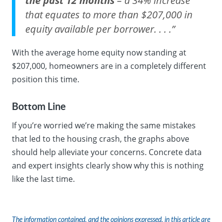
the past 12 months
– a 34% increase
that equates to more than $207,000 in
equity available per borrower. . . .”
With the average home equity now standing at
$207,000, homeowners are in a completely different
position this time.
Bottom Line
If you’re worried we’re making the same mistakes
that led to the housing crash, the graphs above
should help alleviate your concerns. Concrete data
and expert insights clearly show why this is nothing
like the last time.
The information contained, and the opinions expressed, in this article are