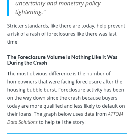
uncertainty and monetary policy
tightening.”
Stricter standards, like there are today, help prevent
a risk of a rash of foreclosures like there was last
time.
The Foreclosure Volume Is Nothing Like It Was
During the Crash
The most obvious difference is the number of
homeowners that were facing foreclosure after the
housing bubble burst. Foreclosure activity has been
on the way down since the crash because buyers
today are more qualified and less likely to default on
their loans. The graph below uses
data
from
ATTOM
Data Solutions
to help tell the story: