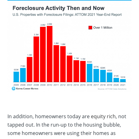
In addition, homeowners today are
equity rich
, not
tapped out. In the run-up to the housing bubble,
some homeowners were using their homes as