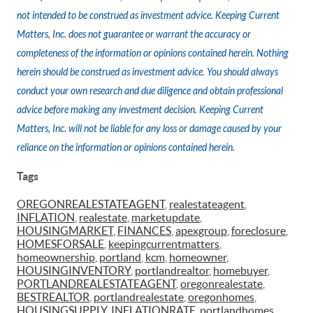
not intended to be construed as investment advice. Keeping Current
Matters, Inc. does not guarantee or warrant the accuracy or
completeness of the information or opinions contained herein. Nothing
herein should be construed as investment advice. You should always
conduct your own research and due diligence and obtain professional
advice before making any investment decision. Keeping Current
Matters, Inc. will not be liable for any loss or damage caused by your
reliance on the information or opinions contained herein.
Tags
OREGONREALESTATEAGENT
,
realestateagent
,
INFLATION
,
realestate
,
marketupdate
,
HOUSINGMARKET
,
FINANCES
,
apexgroup
,
foreclosure
,
HOMESFORSALE
,
keepingcurrentmatters
,
homeownership
,
portland
,
kcm
,
homeowner
,
HOUSINGINVENTORY
,
portlandrealtor
,
homebuyer
,
PORTLANDREALESTATEAGENT
,
oregonrealestate
,
BESTREALTOR
,
portlandrealestate
,
oregonhomes
,
HOUSINGSUPPLY
,
INFLATIONRATE
,
portlandhomes
,