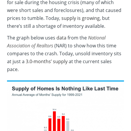
for sale during the housing crisis (many of which
were short sales and foreclosures), and that caused
prices to tumble. Today,
supply is growing
, but
there’s still a shortage of inventory available.
The graph below uses
data
from the
National
Association of Realtors
(NAR) to show how this time
compares to the crash. Today, unsold inventory sits
at just a
3.0-months’ supply
at the current sales
pace.