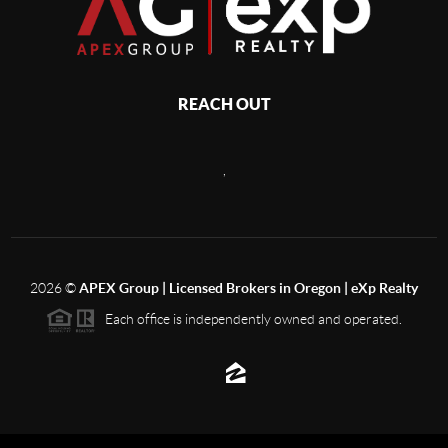
REACH OUT
,
2026
©
APEX Group | Licensed Brokers in Oregon | eXp Realty
Each office is independently owned and operated.