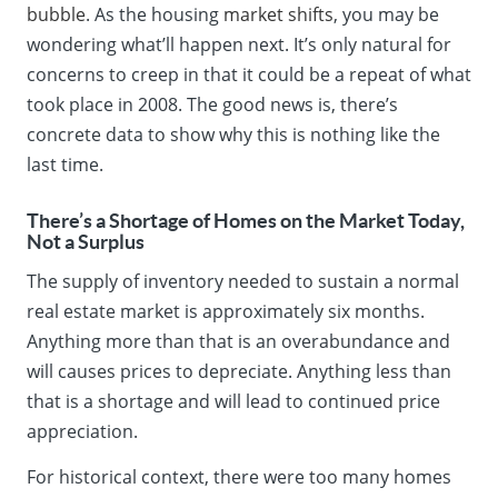
bubble
. As the housing
market shifts
, you may be
wondering what’ll happen next. It’s only natural for
concerns to creep in that it could be a repeat of what
took place in 2008. The good news is, there’s
concrete data to show why this is nothing like the
last time.
There’s a Shortage of Homes on the Market Today,
Not a Surplus
The supply of inventory needed to sustain a normal
real estate market is approximately six months.
Anything more than that is an overabundance and
will causes prices to depreciate. Anything less than
that is a shortage and will lead to continued price
appreciation.
For historical context, there were too many homes