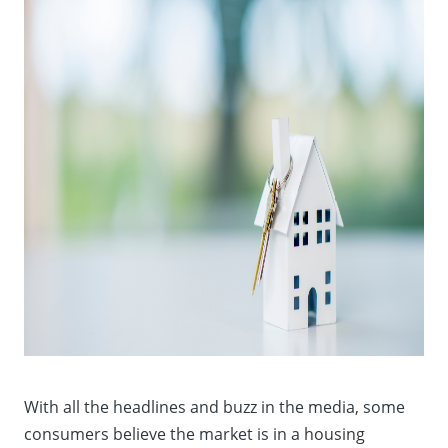
With all the headlines and buzz in the media, some
consumers believe the market is in a
housing