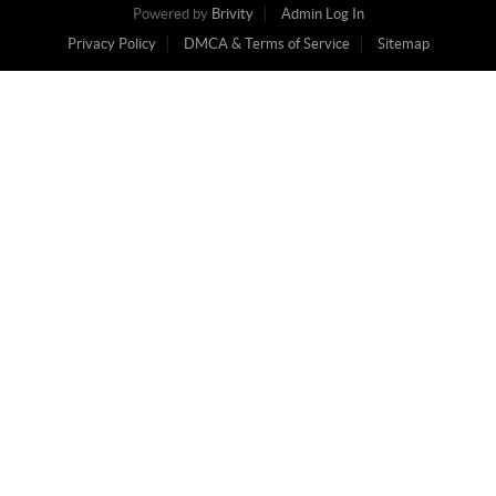
Powered by
Brivity
Admin Log In
Privacy Policy
DMCA & Terms of Service
Sitemap