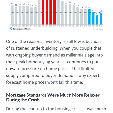
One of the reasons inventory is still low is because
of
sustained underbuilding
. When you couple that
with ongoing buyer demand as millennials age into
their peak homebuying years, it continues to put
upward pressure on
home prices
. That limited
supply compared to buyer demand is why
experts
forecast
home prices won’t fall this time.
Mortgage Standards Were Much More Relaxed
During the Crash
During the lead-up to the housing crisis, it was much