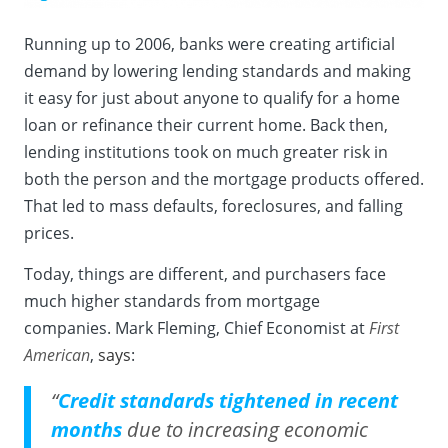
Running up to 2006, banks were creating artificial
demand by lowering lending standards and making
it easy for just about anyone to qualify for a home
loan or refinance their current home. Back then,
lending institutions took on much greater risk in
both the person and the mortgage products offered.
That led to mass defaults, foreclosures, and falling
prices.
Today, things are different, and purchasers face
much higher standards from mortgage
companies. Mark Fleming, Chief Economist at
First
American
,
says
:
“
Credit standards tightened in recent
months
due to increasing economic