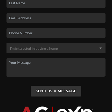
SEND US A MESSAGE