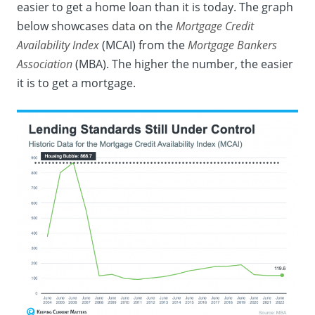
easier to get a home loan than it is today. The graph
below showcases
data
on the
Mortgage Credit
Availability Index
(MCAI) from the
Mortgage Bankers
Association
(MBA). The higher the number, the easier
it is to get a mortgage.