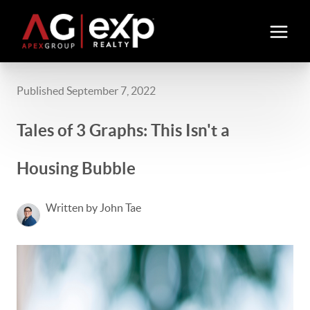
Published September 7, 2022
Tales of 3 Graphs: This Isn't a
Housing Bubble
Written by John Tae