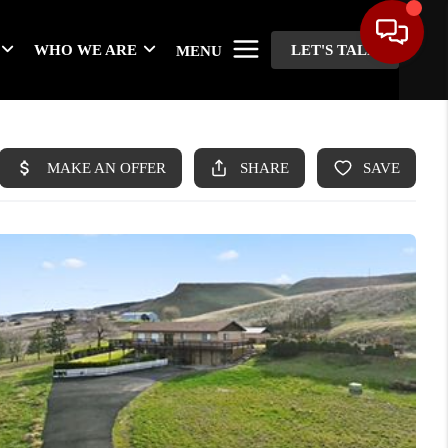
WHO WE ARE
LET'S TALK
MENU