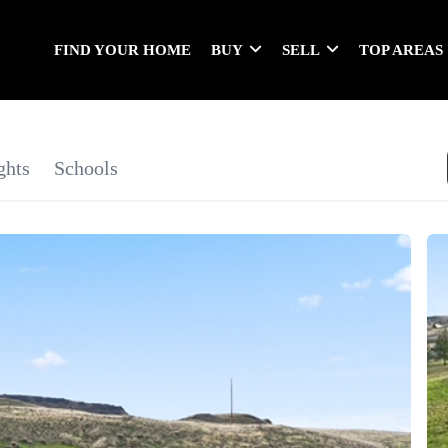
FIND YOUR HOME
BUY
SELL
TOP AREAS