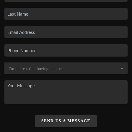
SEND US A MESSAGE