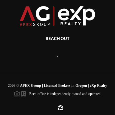
REACH OUT
,
2026
©
APEX Group | Licensed Brokers in Oregon | eXp Realty
Each office is independently owned and operated.