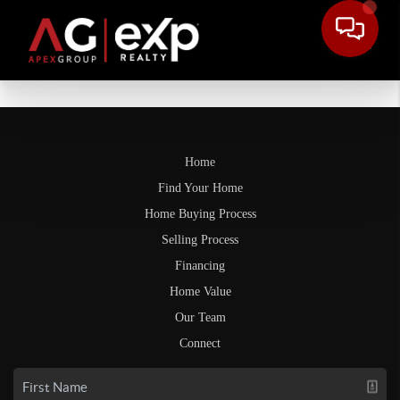
Home
Find Your Home
Home Buying Process
Selling Process
Financing
Home Value
Our Team
Connect