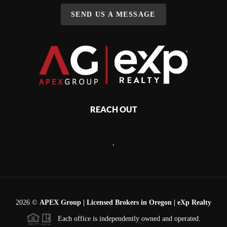
SEND US A MESSAGE
REACH OUT
,
2026
©
APEX Group | Licensed Brokers in Oregon | eXp Realty
Each office is independently owned and operated.