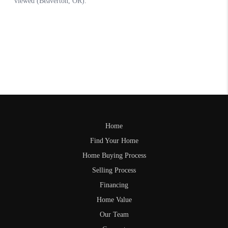
Home
Find Your Home
Home Buying Process
Selling Process
Financing
Home Value
Our Team