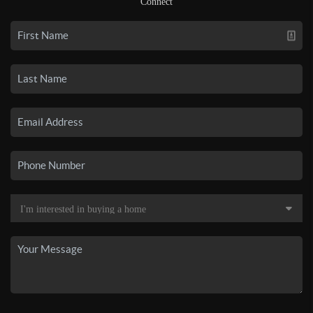
Connect