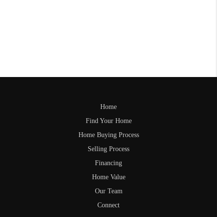
Home
Find Your Home
Home Buying Process
Selling Process
Financing
Home Value
Our Team
Connect