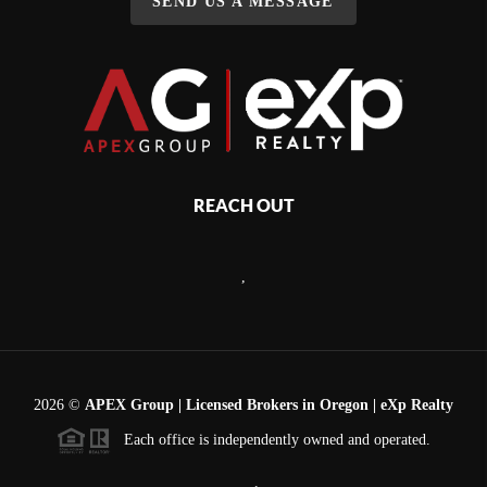
SEND US A MESSAGE
REACH OUT
,
2026
©
APEX Group | Licensed Brokers in Oregon | eXp Realty
Each office is independently owned and operated.