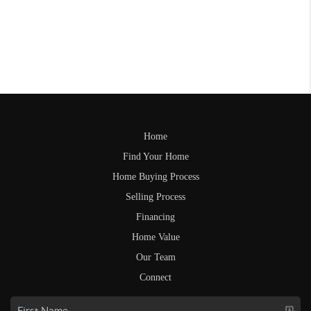
Home
Find Your Home
Home Buying Process
Selling Process
Financing
Home Value
Our Team
Connect