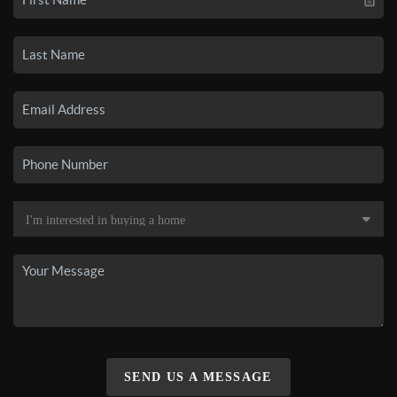
SEND US A MESSAGE