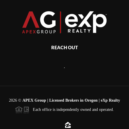
REACH OUT
,
2026
©
APEX Group | Licensed Brokers in Oregon | eXp Realty
Each office is independently owned and operated.