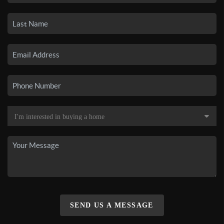
SEND US A MESSAGE