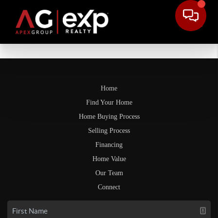
Home
Find Your Home
Home Buying Process
Selling Process
Financing
Home Value
Our Team
Connect