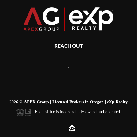
REACH OUT
,
2026
©
APEX Group | Licensed Brokers in Oregon | eXp Realty
Each office is independently owned and operated.