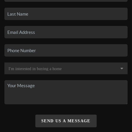
SEND US A MESSAGE