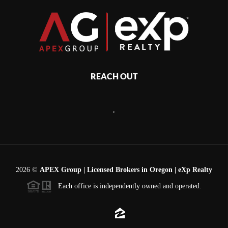
REACH OUT
,
2026
©
APEX Group | Licensed Brokers in Oregon | eXp Realty
Each office is independently owned and operated.