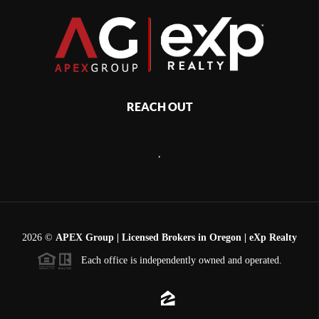
REACH OUT
,
2026
©
APEX Group | Licensed Brokers in Oregon | eXp Realty
Each office is independently owned and operated.