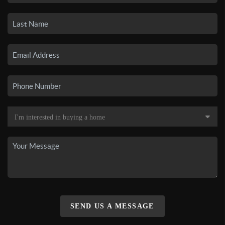
SEND US A MESSAGE