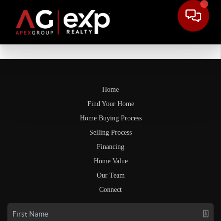
Home
Find Your Home
Home Buying Process
Selling Process
Financing
Home Value
Our Team
Connect