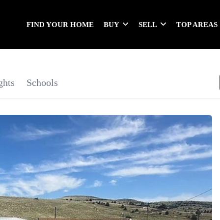
FIND YOUR HOME
BUY
SELL
TOP AREAS