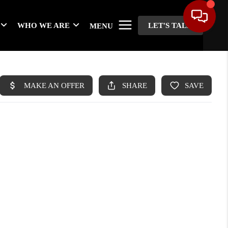
WHO WE ARE
LET'S TALK
MENU