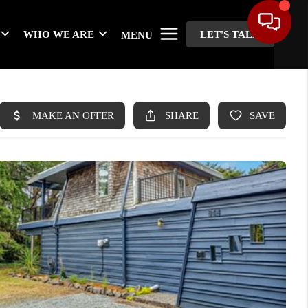
WHO WE ARE
LET'S TALK
MENU