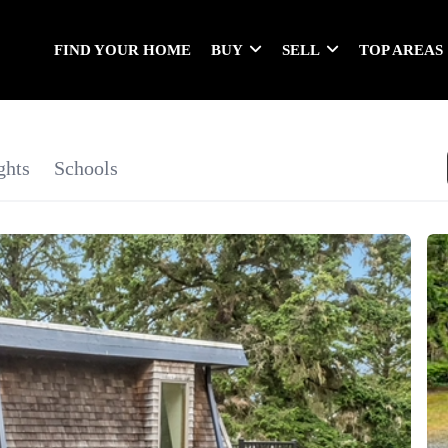
FIND YOUR HOME
BUY
SELL
TOP AREAS