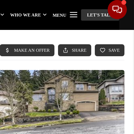
WHO WE ARE
LET'S TALK
MENU