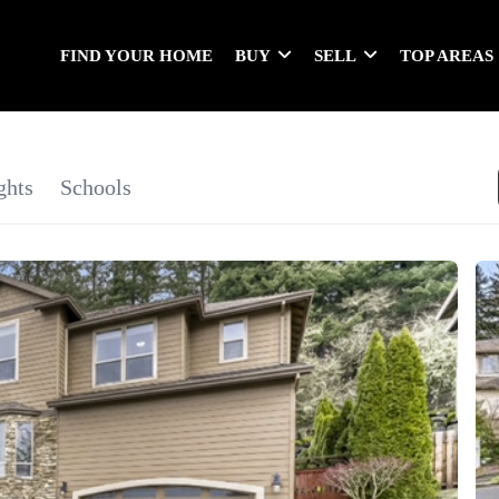
FIND YOUR HOME
BUY
SELL
TOP AREAS