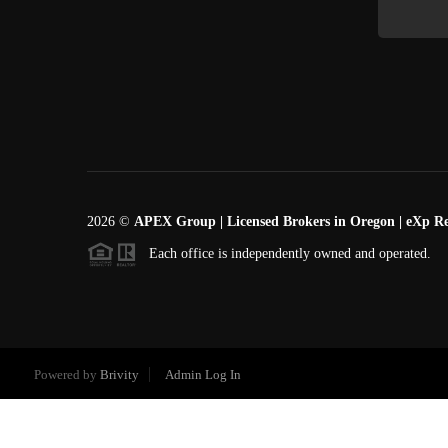
2026
©
APEX Group | Licensed Brokers in Oregon | eXp Re
Each office is independently owned and operated.
Powered by
Brivity
Admin Log In