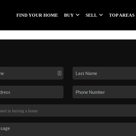
FIND YOUR HOME
BUY
SELL
TOP AREAS