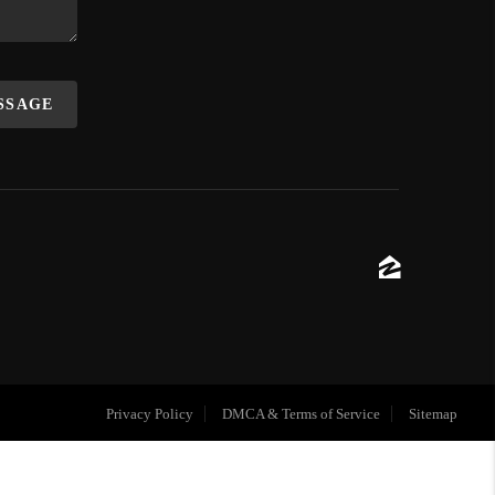
ESSAGE
Privacy Policy
DMCA & Terms of Service
Sitemap