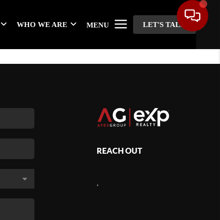
WHO WE ARE
LET'S TALK
MENU
REACH OUT
,