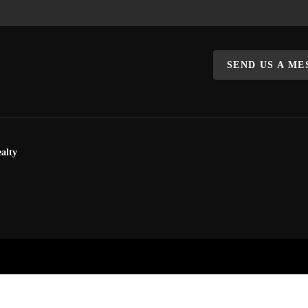
SEND US A M
alty