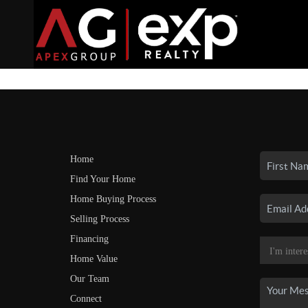
Home
Find Your Home
Home Buying Process
Selling Process
Financing
Home Value
Our Team
Connect