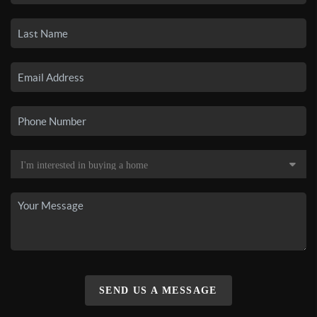
SEND US A MESSAGE