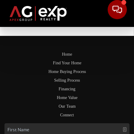
Home
Find Your Home
Home Buying Process
Selling Process
Financing
Home Value
Our Team
Connect