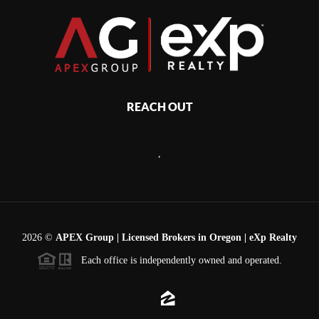
REACH OUT
,
2026
©
APEX Group | Licensed Brokers in Oregon | eXp Realty
Each office is independently owned and operated.