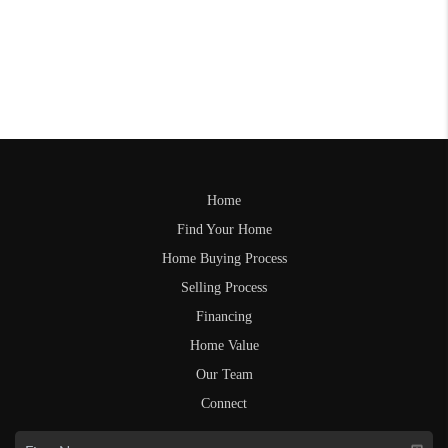
Home
Find Your Home
Home Buying Process
Selling Process
Financing
Home Value
Our Team
Connect