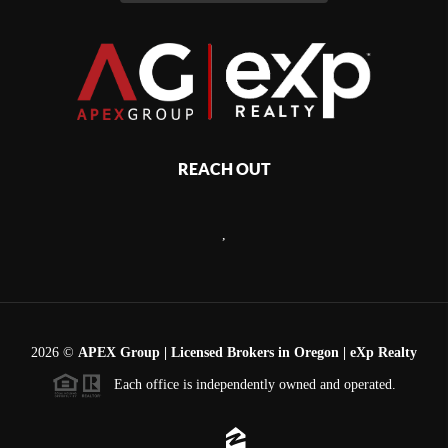
REACH OUT
,
2026
©
APEX Group | Licensed Brokers in Oregon | eXp Realty
Each office is independently owned and operated.