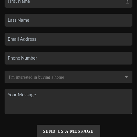
SEND US A MESSAGE