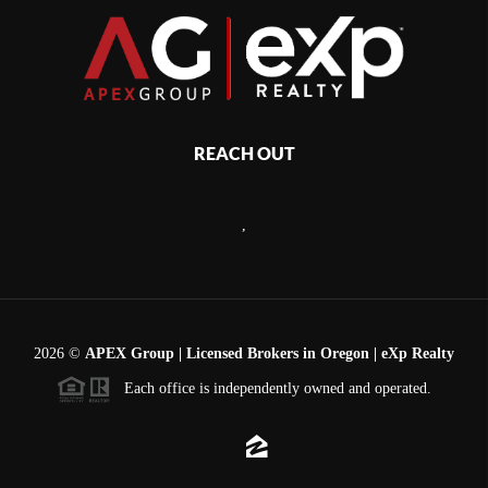
REACH OUT
,
2026
©
APEX Group | Licensed Brokers in Oregon | eXp Realty
Each office is independently owned and operated.