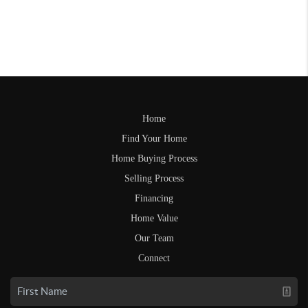
Home
Find Your Home
Home Buying Process
Selling Process
Financing
Home Value
Our Team
Connect