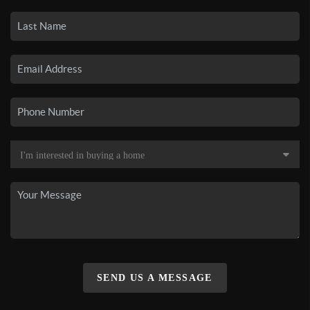
SEND US A MESSAGE