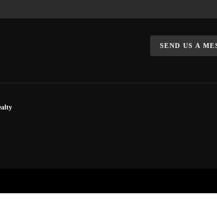
SEND US A M
alty