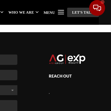
WHO WE ARE
LET'S TALK
MENU
REACH OUT
,