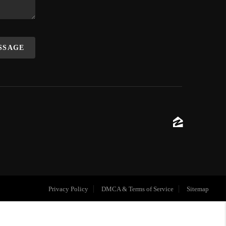
ESSAGE
Privacy Policy
DMCA & Terms of Service
Sitemap