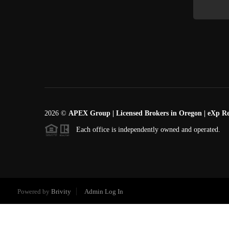
2026
©
APEX Group | Licensed Brokers in Oregon | eXp Re
Each office is independently owned and operated.
Powered by
Brivity
Admin Log In