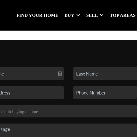
FIND YOUR HOME
BUY
SELL
TOP AREAS