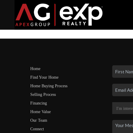
Home
Find Your Home
Home Buying Process
Selling Process
Financing
Home Value
Our Team
Connect