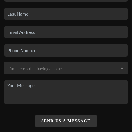
SEND US A MESSAGE