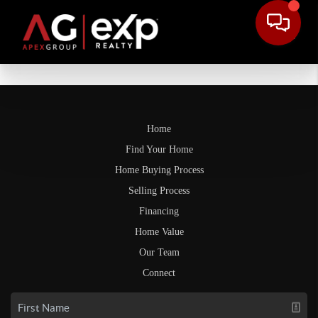
Home
Find Your Home
Home Buying Process
Selling Process
Financing
Home Value
Our Team
Connect