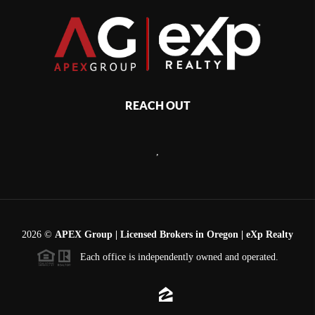
REACH OUT
,
2026
©
APEX Group | Licensed Brokers in Oregon | eXp Realty
Each office is independently owned and operated.