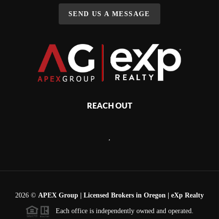
SEND US A MESSAGE
REACH OUT
,
2026
©
APEX Group | Licensed Brokers in Oregon | eXp Realty
Each office is independently owned and operated.