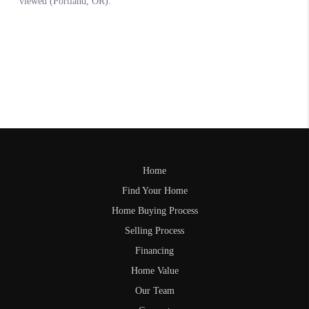
Home
Find Your Home
Home Buying Process
Selling Process
Financing
Home Value
Our Team