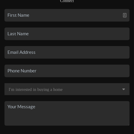
Connect