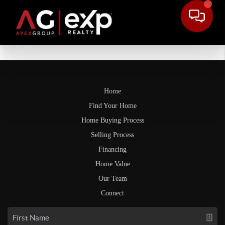
Home
Find Your Home
Home Buying Process
Selling Process
Financing
Home Value
Our Team
Connect