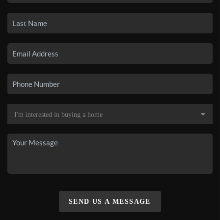
SEND US A MESSAGE