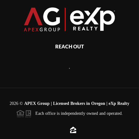
REACH OUT
,
2026
©
APEX Group | Licensed Brokers in Oregon | eXp Realty
Each office is independently owned and operated.