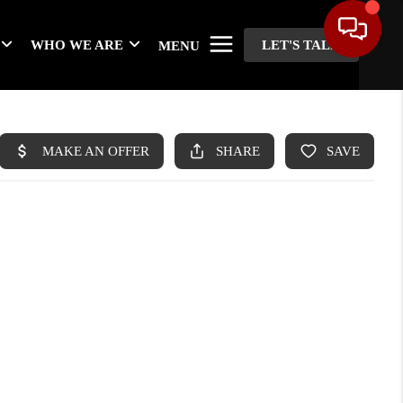
WHO WE ARE
LET'S TALK
MENU