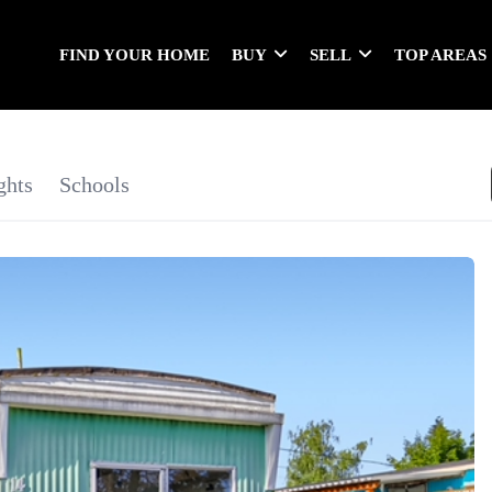
FIND YOUR HOME
BUY
SELL
TOP AREAS