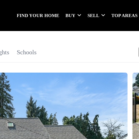
FIND YOUR HOME
BUY
SELL
TOP AREAS