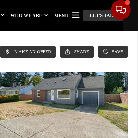
WHO WE ARE
LET'S TALK
MENU