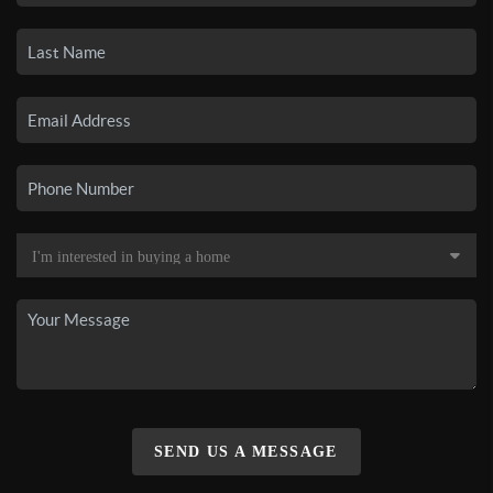
SEND US A MESSAGE