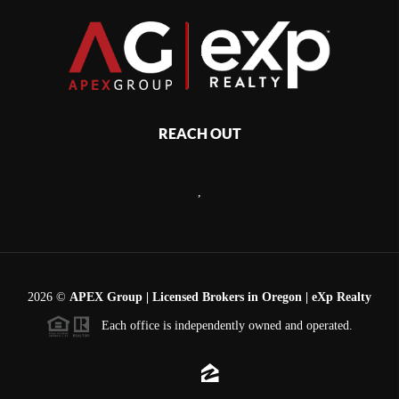
REACH OUT
,
2026
©
APEX Group | Licensed Brokers in Oregon | eXp Realty
Each office is independently owned and operated.