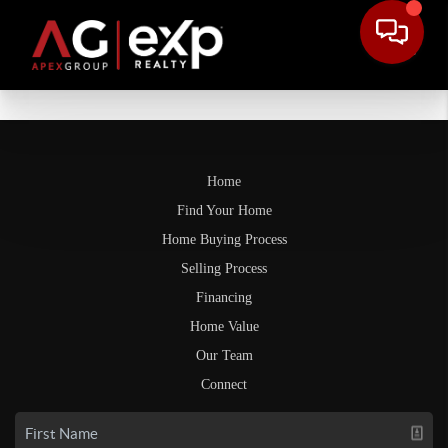
Home
Find Your Home
Home Buying Process
Selling Process
Financing
Home Value
Our Team
Connect