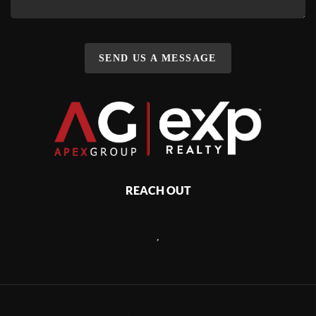
SEND US A MESSAGE
REACH OUT
,