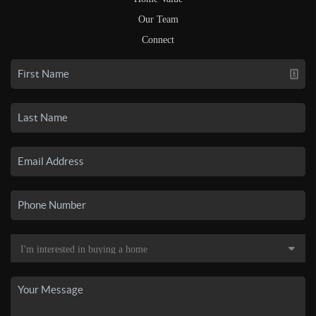
Our Team
Connect