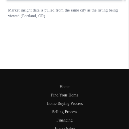
Home
Find Your Home
Home Buying Process
Selling Process
Financing
Home Value