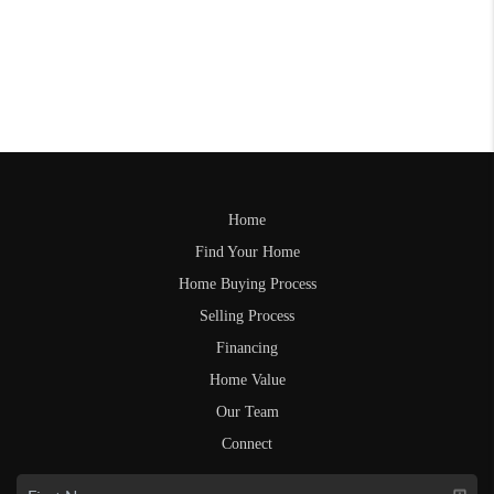
Home
Find Your Home
Home Buying Process
Selling Process
Financing
Home Value
Our Team
Connect