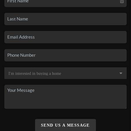
SEND US A MESSAGE