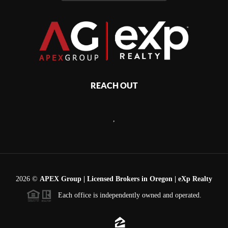
REACH OUT
,
2026
©
APEX Group | Licensed Brokers in Oregon | eXp Realty
Each office is independently owned and operated.