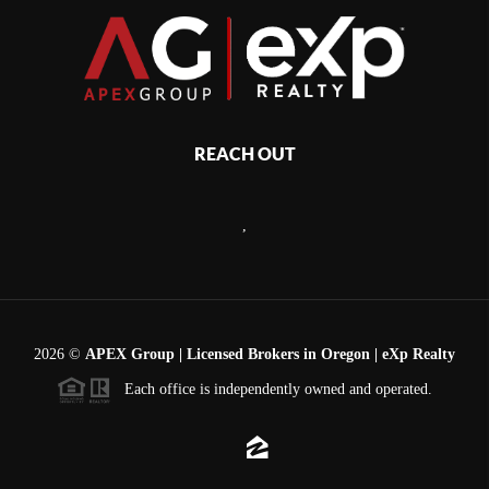
REACH OUT
,
2026
©
APEX Group | Licensed Brokers in Oregon | eXp Realty
Each office is independently owned and operated.