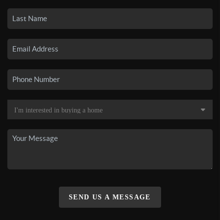
SEND US A MESSAGE