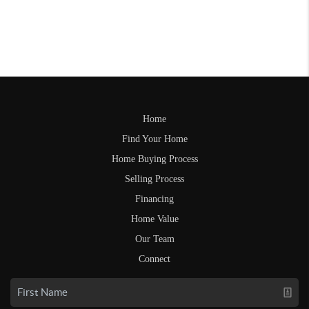
Home
Find Your Home
Home Buying Process
Selling Process
Financing
Home Value
Our Team
Connect