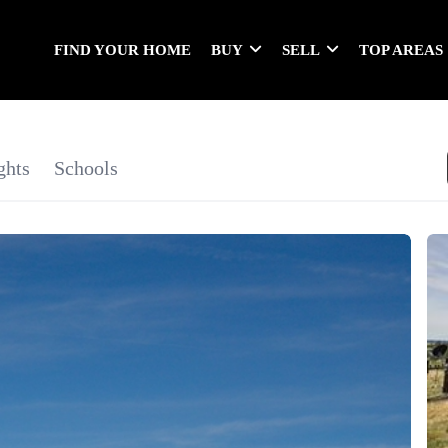
FIND YOUR HOME
BUY
SELL
TOP AREAS