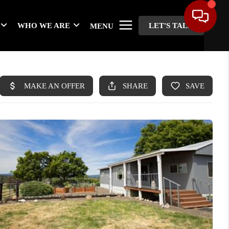
WHO WE ARE
LET'S TALK
MENU