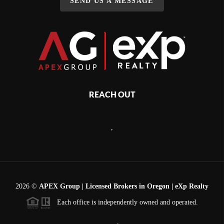
SEND US A MESSAGE
REACH OUT
,
2026
©
APEX Group | Licensed Brokers in Oregon | eXp Realty
Each office is independently owned and operated.