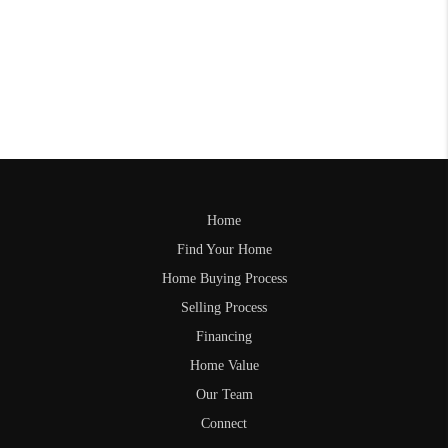
Home
Find Your Home
Home Buying Process
Selling Process
Financing
Home Value
Our Team
Connect