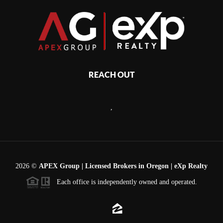
REACH OUT
,
2026
©
APEX Group | Licensed Brokers in Oregon | eXp Realty
Each office is independently owned and operated.