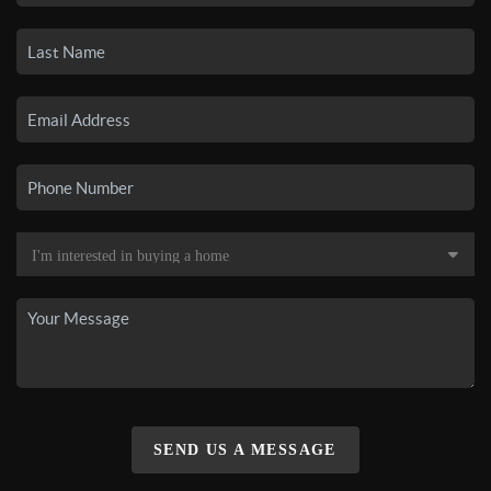
SEND US A MESSAGE