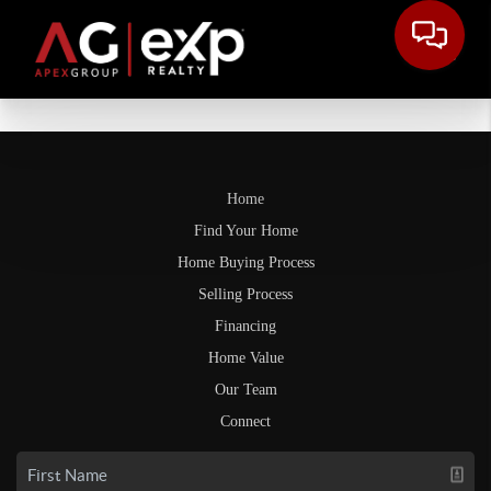
Home
Find Your Home
Home Buying Process
Selling Process
Financing
Home Value
Our Team
Connect