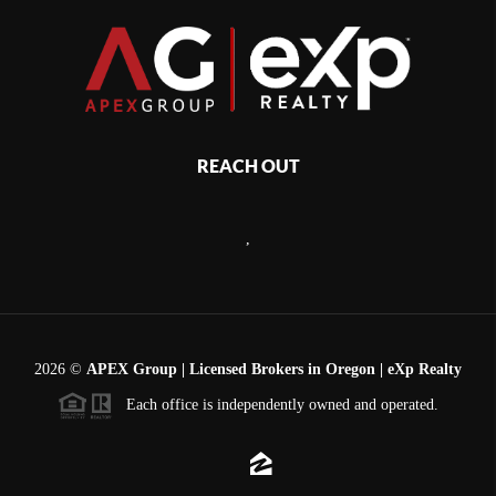
REACH OUT
,
2026
©
APEX Group | Licensed Brokers in Oregon | eXp Realty
Each office is independently owned and operated.