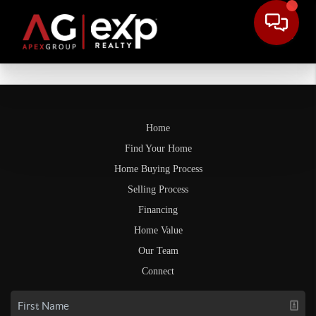
Home
Find Your Home
Home Buying Process
Selling Process
Financing
Home Value
Our Team
Connect