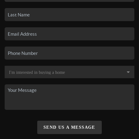
SEND US A MESSAGE